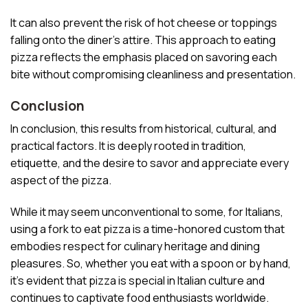
It can also prevent the risk of hot cheese or toppings
falling onto the diner’s attire. This approach to eating
pizza reflects the emphasis placed on savoring each
bite without compromising cleanliness and presentation.
Conclusion
In conclusion, this results from historical, cultural, and
practical factors. It is deeply rooted in tradition,
etiquette, and the desire to savor and appreciate every
aspect of the pizza.
While it may seem unconventional to some, for Italians,
using a fork to eat pizza is a time-honored custom that
embodies respect for culinary heritage and dining
pleasures. So, whether you eat with a spoon or by hand,
it’s evident that pizza is special in Italian culture and
continues to captivate food enthusiasts worldwide.