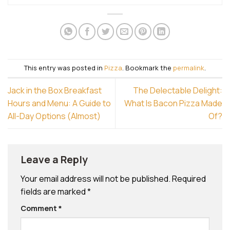
This entry was posted in
Pizza
. Bookmark the
permalink
.
Jack in the Box Breakfast
The Delectable Delight:
Hours and Menu: A Guide to
What Is Bacon Pizza Made
All-Day Options (Almost)
Of?
Leave a Reply
Your email address will not be published.
Required
fields are marked
*
Comment
*