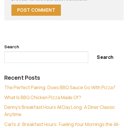
Search
Search
Recent Posts
The Perfect Pairing: Does BBQ Sauce Go With Pizza?
What Is BBQ Chicken Pizza Made Of?
Denny’s Breakfast Hours All Day Long: A Diner Classic
Anytime
Carl’s Jr. Breakfast Hours: Fueling Your Mornings the All-