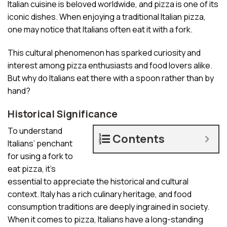
Italian cuisine is beloved worldwide, and pizza is one of its
iconic dishes. When enjoying a traditional Italian pizza,
one may notice that Italians often eat it with a fork.
This cultural phenomenon has sparked curiosity and
interest among pizza enthusiasts and food lovers alike.
But why do Italians eat there with a spoon rather than by
hand?
Historical Significance
To understand
Contents
Italians’ penchant
for using a fork to
eat pizza, it’s
essential to appreciate the historical and cultural
context. Italy has a rich culinary heritage, and food
consumption traditions are deeply ingrained in society.
When it comes to pizza, Italians have a long-standing