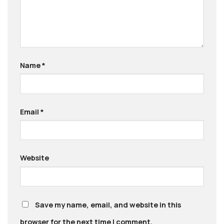
Name
*
Email
*
Website
Save my name, email, and website in this
browser for the next time I comment.