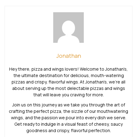
Jonathan
Hey there, pizza and wings lovers! Welcome to Jonathan’s,
the ultimate destination for delicious, mouth-watering
pizzas and crispy, flavorful wings. At Jonathan’s, we’re all
about serving up the most delectable pizzas and wings
that will leave you craving for more.
Join us on this journey as we take you through the art of
crafting the perfect pizza, the sizzle of our mouthwatering
wings, and the passion we pour into every dish we serve.
Get ready to indulge in a visual feast of cheesy, saucy
goodness and crispy, flavorful perfection.