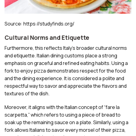
Source: https://studyfinds.org/
Cultural Norms and Etiquette
Furthermore, this reflects Italy’s broader cultural norms
and etiquette. Italian dining customs place a strong
emphasis on graceful and refined eating habits. Using a
fork to enjoy pizza demonstrates respect for the food
and the dining experience. It is considered a polite and
respectful way to savor and appreciate the flavors and
textures of the dish.
Moreover, it aligns with the Italian concept of “fare la
scarpetta,” which refers to using a piece of bread to
soak up the remaining sauce on a plate. Similarly, using a
fork allows Italians to savor every morsel of their pizza,