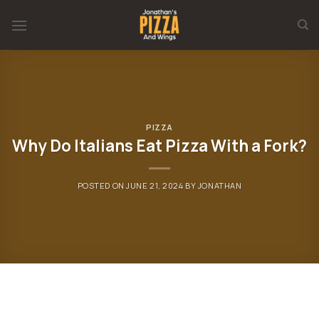
Skip
to
content
PIZZA
Why Do Italians Eat Pizza With a Fork?
POSTED ON
JUNE 21, 2024
BY
JONATHAN