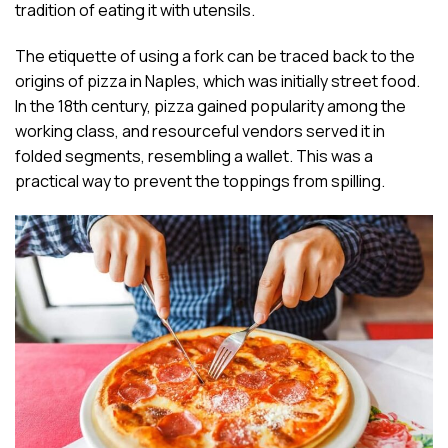
tradition of eating it with utensils.
The etiquette of using a fork can be traced back to the
origins of pizza in Naples, which was initially street food.
In the 18th century, pizza gained popularity among the
working class, and resourceful vendors served it in
folded segments, resembling a wallet. This was a
practical way to prevent the toppings from spilling.