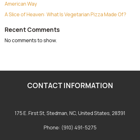
American Way
A Slice of Heaven: What Is Vegetarian Pizza Made Of?
Recent Comments
No comments to show.
CONTACT INFORMATION
175 E. First St, Stedman, NC, United States, 28391
Phone: (910) 491-5275