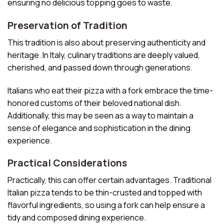
ensuring no delicious topping goes to waste.
Preservation of Tradition
This tradition is also about preserving authenticity and
heritage. In Italy, culinary traditions are deeply valued,
cherished, and passed down through generations.
Italians who eat their pizza with a fork embrace the time-
honored customs of their beloved national dish.
Additionally, this may be seen as a way to maintain a
sense of elegance and sophistication in the dining
experience.
Practical Considerations
Practically, this can offer certain advantages. Traditional
Italian pizza tends to be thin-crusted and topped with
flavorful ingredients, so using a fork can help ensure a
tidy and composed dining experience.